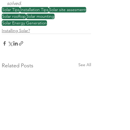
solved. 
Solar Tips
Installation Tips
Solar site assesment
Solar rooftop
Solar mounting
Solar Energy Generation
Installing Solar?
See All
Related Posts