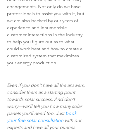
arrangements. Not only do we have 
professionals to assist you with it, but 
we are also backed by our years of 
experience and innumerable 
customer interactions in the industry, 
to help you figure out as to what 
could work best and how to create a 
customized system that maximizes 
your energy production.
Even if you don’t have all the answers, 
consider them as a starting point 
towards solar success. And don’t 
worry—we’ll tell you how many solar 
panels you’ll need too. Just 
book 
your free solar consultation
 with our 
experts and have all your queries 