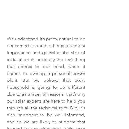
We understand it’s pretty natural to be 
concerned about the things of utmost 
importance and guessing the size of 
installation is probably the first thing 
that comes to our mind, when it 
comes to owning a personal power 
plant. But we believe that every 
household is going to be different 
due to a number of reasons, that’s why 
our solar experts are here to help you 
through all the technical stuff. But, it's 
also important to be well informed, 
and so we are likely to suggest that 
instead of wracking your brain over 