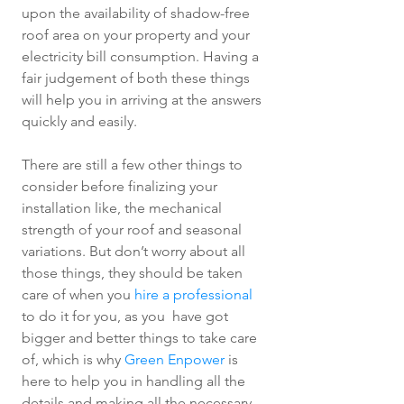
upon the availability of shadow-free 
roof area on your property and your 
electricity bill consumption. Having a 
fair judgement of both these things 
will help you in arriving at the answers 
quickly and easily. 
There are still a few other things to 
consider before finalizing your 
installation like, the mechanical 
strength of your roof and seasonal 
variations. But don’t worry about all 
those things, they should be taken 
care of when you 
hire a professional
to do it for you, as you  have got 
bigger and better things to take care 
of, which is why 
Green Enpower
 is 
here to help you in handling all the 
details and making all the necessary 