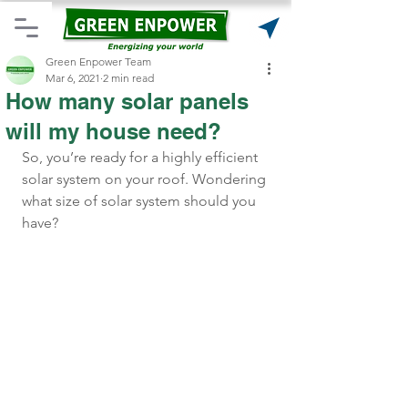
Green Enpower Team
Mar 6, 2021
2 min read
How many solar panels
will my house need?
So, you’re ready for a highly efficient 
solar system on your roof. Wondering 
what size of solar system should you 
have? 