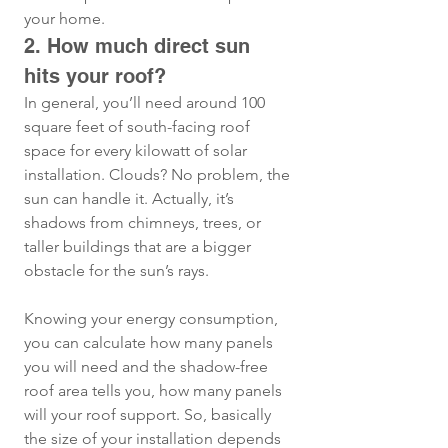
your home.
2. How much direct sun 
hits your roof?
In general, you’ll need around 100 
square feet of south-facing roof 
space for every kilowatt of solar 
installation. Clouds? No problem, the 
sun can handle it. Actually, it’s 
shadows from chimneys, trees, or 
taller buildings that are a bigger 
obstacle for the sun’s rays. 
Knowing your energy consumption, 
you can calculate how many panels 
you will need and the shadow-free 
roof area tells you, how many panels 
will your roof support. So, basically 
the size of your installation depends 