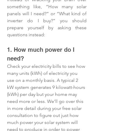
something like, “How many solar 
panels will I need?” or “What kind of 
inverter do I buy?” you should 
prepare yourself by asking these 
questions instead:
1. How much power do I 
need? 
Check your electricity bills to see how 
many units (kWh) of electricity you 
use on a monthly basis. A typical 2 
kW system generates 9 kilowatt-hours 
(kWh) per day but your home may 
need more or less. We’ll go over this 
in more detail during your free solar 
consultation to figure out just how 
much power your solar system will 
need to produce in order to power 